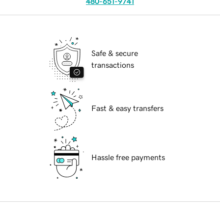
480-651-9741
Safe & secure
transactions
Fast & easy transfers
Hassle free payments