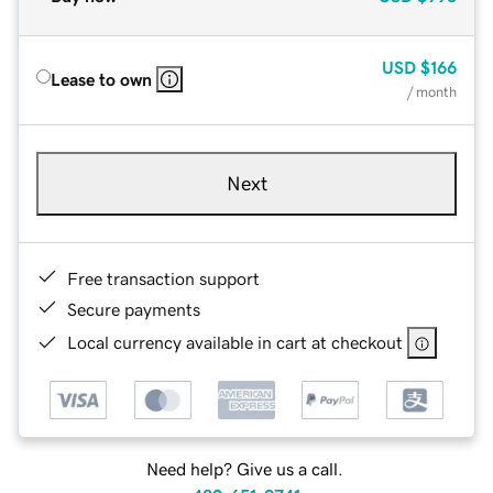
USD
$166
Lease to own
/ month
Next
Free transaction support
Secure payments
Local currency available in cart at checkout
Need help? Give us a call.