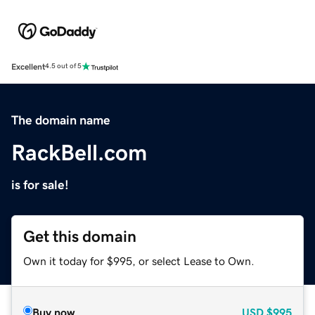
Excellent
4.5 out of 5
The domain name
RackBell.com
is for sale!
Get this domain
Own it today for $995, or select Lease to Own.
Buy now
USD
$995