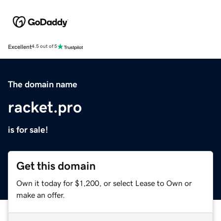
Excellent
4.5 out of 5
The domain name
racket.pro
is for sale!
Get this domain
Own it today for $1,200, or select Lease to Own or
make an offer.