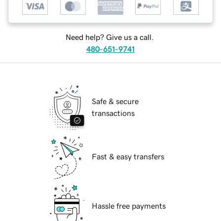
Need help? Give us a call.
480-651-9741
Safe & secure
transactions
Fast & easy transfers
Hassle free payments