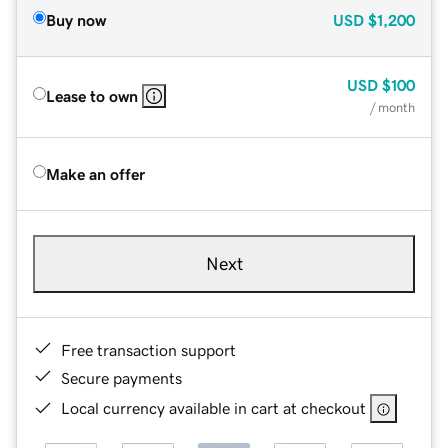
Buy now
USD
$1,200
USD
$100
Lease to own
/ month
Make an offer
Next
Free transaction support
Secure payments
Local currency available in cart at checkout