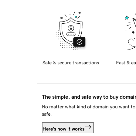
Safe & secure transactions
Fast & ea
The simple, and safe way to buy doma
No matter what kind of domain you want to 
safe.
Here's how it works