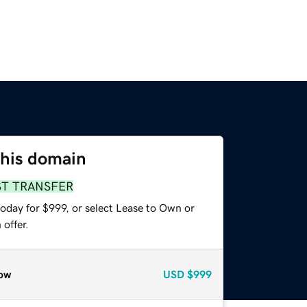
this domain
ST TRANSFER
oday for $999, or select Lease to Own or
offer.
ow
USD
$999