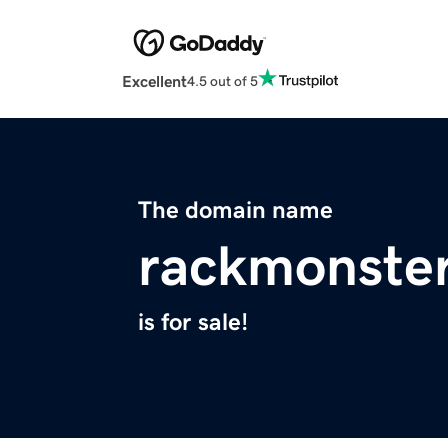
Excellent
4.5 out of 5
The domain name
rackmonste
is for sale!