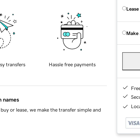
Lease
Make 
sy transfers
Hassle free payments
Fre
Sec
in names
Loca
buy or lease, we make the transfer simple and