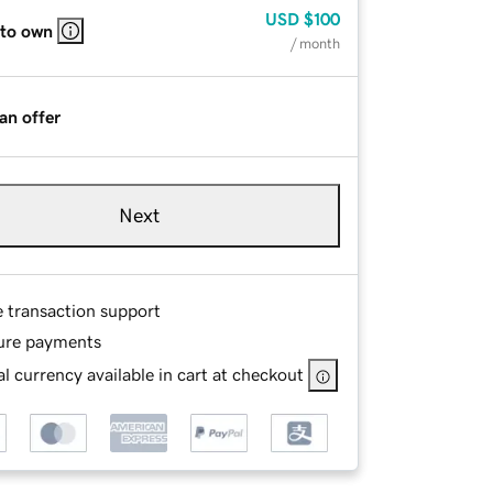
USD
$100
 to own
/ month
an offer
Next
e transaction support
ure payments
l currency available in cart at checkout