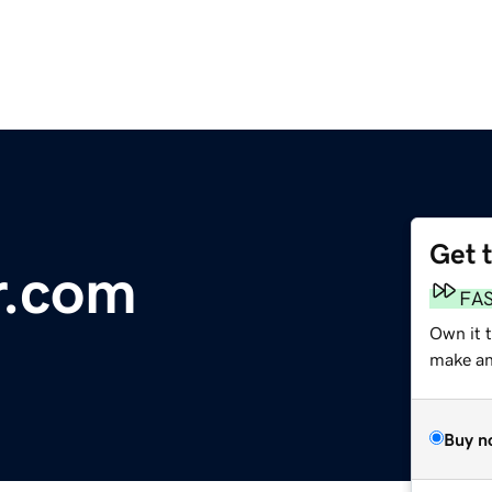
Get 
r.com
FA
Own it t
make an 
Buy n