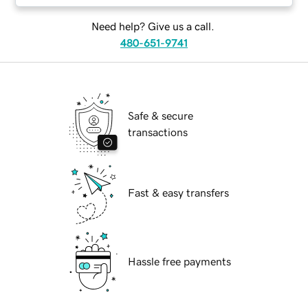
Need help? Give us a call.
480-651-9741
Safe & secure
transactions
Fast & easy transfers
Hassle free payments