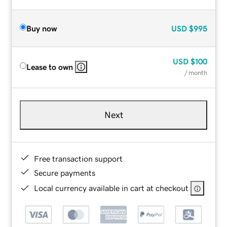
Buy now
USD
$995
USD
$100
Lease to own
/ month
Next
Free transaction support
Secure payments
Local currency available in cart at checkout