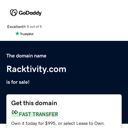
Excellent
4.5 out of 5
The domain name
Racktivity.com
is for sale!
Get this domain
FAST TRANSFER
Own it today for $995, or select Lease to Own.