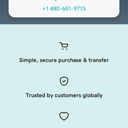
+1 480-651-9713
Simple, secure purchase & transfer
Trusted by customers globally