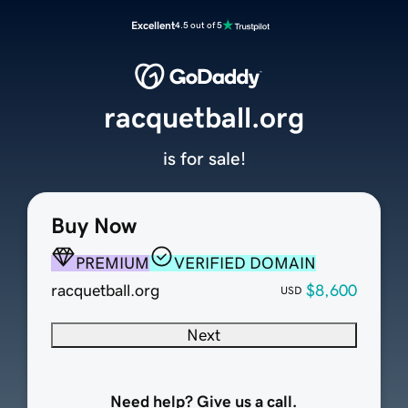
Excellent
4.5 out of 5
racquetball.org
is for sale!
Buy Now
PREMIUM
VERIFIED DOMAIN
racquetball.org
$8,600
USD
Next
Need help? Give us a call.