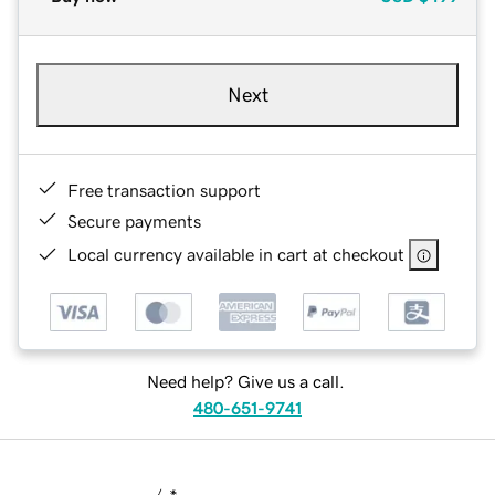
Next
Free transaction support
Secure payments
Local currency available in cart at checkout
Need help? Give us a call.
480-651-9741