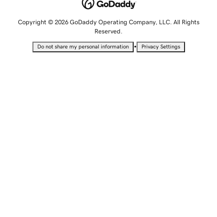
Copyright © 2026 GoDaddy Operating Company, LLC. All Rights
Reserved.
•
Do not share my personal information
Privacy Settings