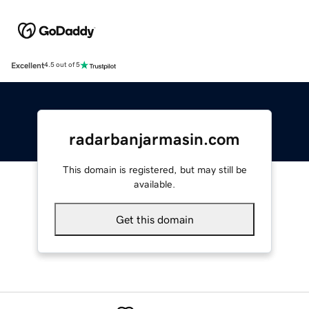
Excellent
4.5 out of 5
radarbanjarmasin.com
This domain is registered, but may still be
available.
Get this domain