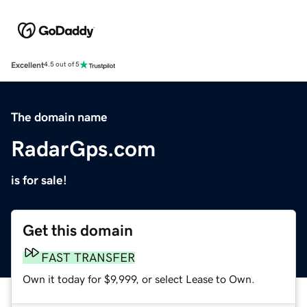
Excellent
4.5 out of 5
The domain name
RadarGps.com
is for sale!
Get this domain
FAST TRANSFER
Own it today for $9,999, or select Lease to Own.