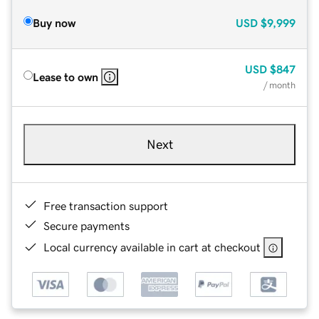
Buy now
USD
$9,999
USD
$847
Lease to own
/ month
Next
Free transaction support
Secure payments
Local currency available in cart at checkout