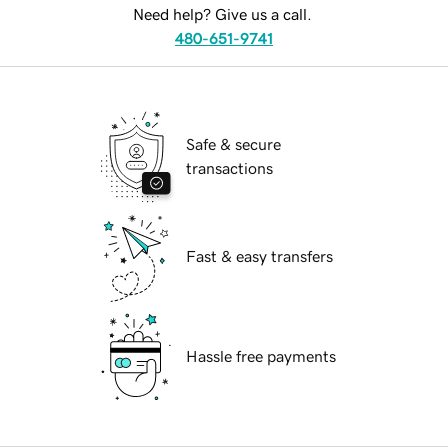
Need help? Give us a call.
480-651-9741
Safe & secure
transactions
Fast & easy transfers
Hassle free payments