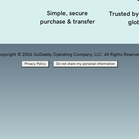
Simple, secure
Trusted by
purchase & transfer
glob
opyright © 2026 GoDaddy Operating Company, LLC. All Rights Reserve
·
Privacy Policy
Do not share my personal information