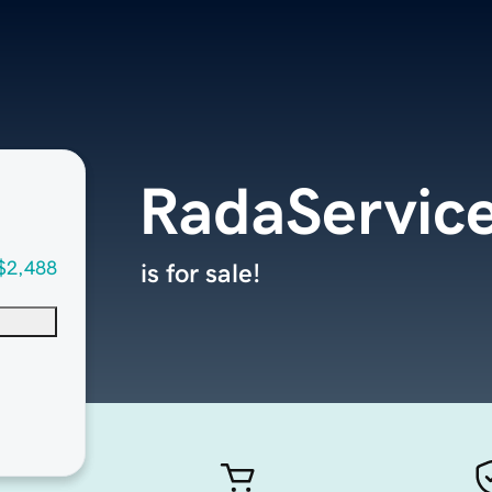
RadaServic
$2,488
is for sale!