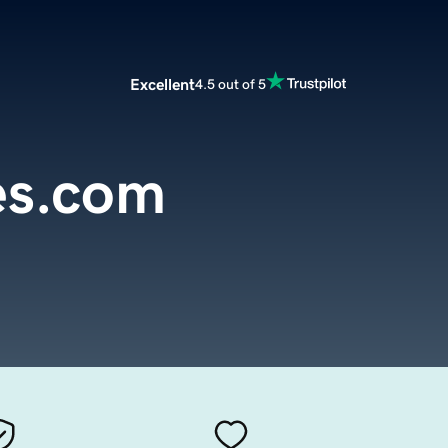
Excellent
4.5 out of 5
es.com