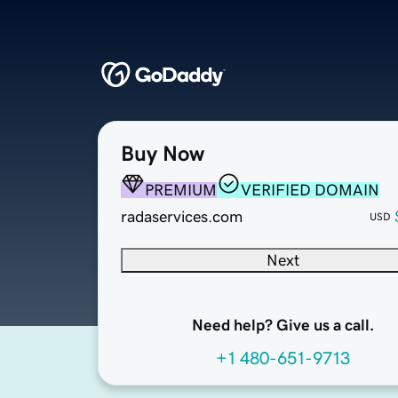
Buy Now
PREMIUM
VERIFIED DOMAIN
radaservices.com
USD
Next
Need help? Give us a call.
+1 480-651-9713