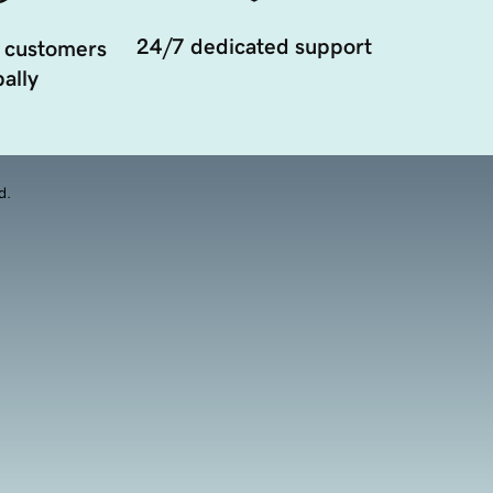
24/7 dedicated support
 customers
ally
d.