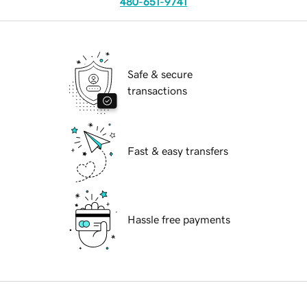
480-651-9741
Safe & secure
transactions
Fast & easy transfers
Hassle free payments