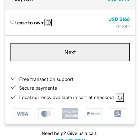
USD
$166
Lease to own
/ month
Next
Free transaction support
Secure payments
Local currency available in cart at checkout
Need help? Give us a call.