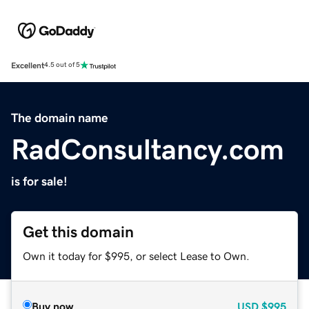
Excellent
4.5 out of 5
The domain name
RadConsultancy.com
is for sale!
Get this domain
Own it today for $995, or select Lease to Own.
Buy now
USD
$995