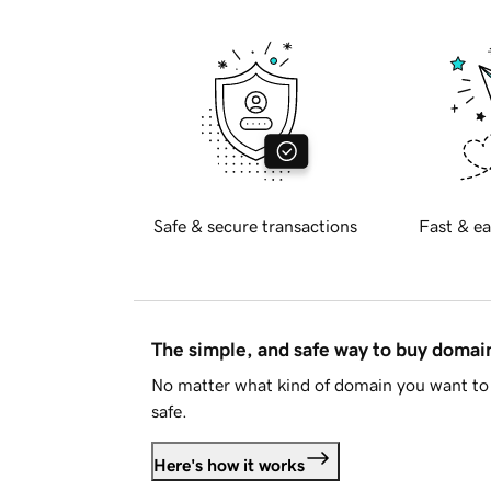
Safe & secure transactions
Fast & ea
The simple, and safe way to buy doma
No matter what kind of domain you want to 
safe.
Here's how it works