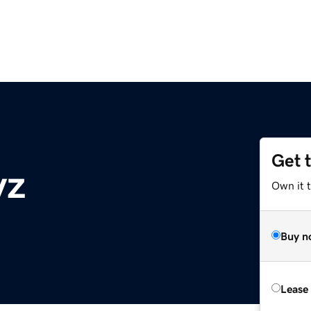
Get 
yz
Own it t
Buy n
Lease