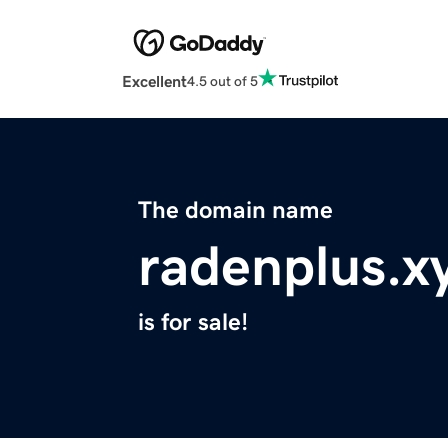
Excellent
4.5 out of 5
The domain name
radenplus.x
is for sale!