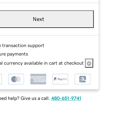
Next
e transaction support
ure payments
l currency available in cart at checkout
ed help? Give us a call.
480-651-9741