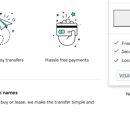
Fre
Sec
sy transfers
Hassle free payments
Loca
in names
Ne
buy or lease, we make the transfer simple and