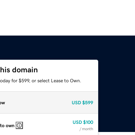
this domain
oday for $599, or select Lease to Own.
ow
USD
$599
USD
$100
 to own
/ month