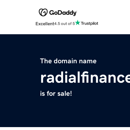
Excellent
4.5 out of 5
The domain name
radialfinan
is for sale!