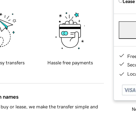
Lease
Fre
sy transfers
Hassle free payments
Sec
Loca
in names
buy or lease, we make the transfer simple and
Ne