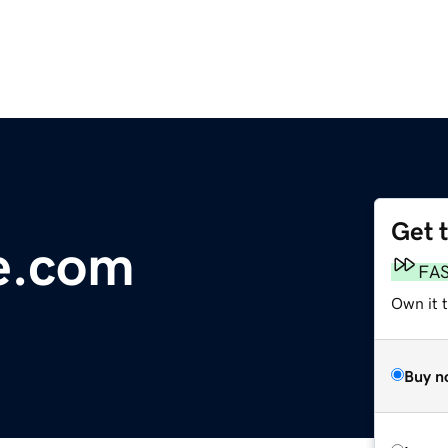
Get 
ce.com
FA
Own it 
Buy n