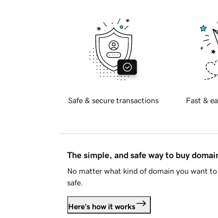
Safe & secure transactions
Fast & ea
The simple, and safe way to buy doma
No matter what kind of domain you want to 
safe.
Here's how it works