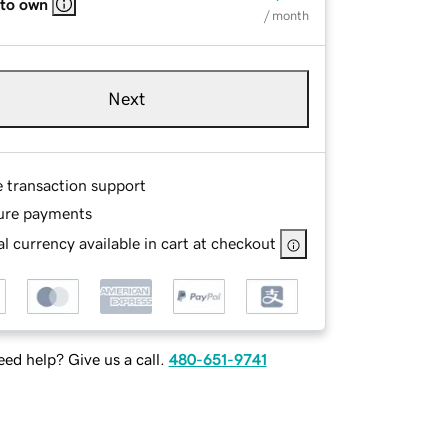
 to own
/ month
Next
e transaction support
ure payments
l currency available in cart at checkout
ed help? Give us a call.
480-651-9741