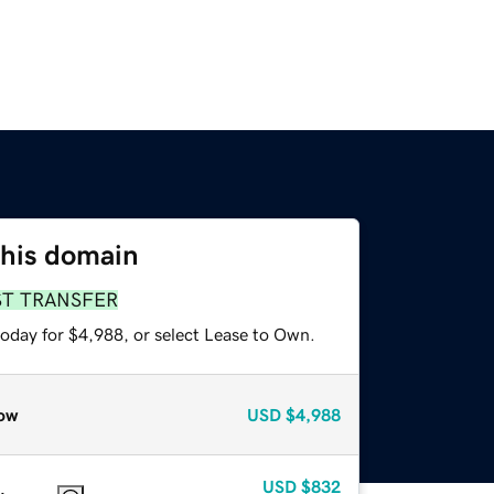
this domain
ST TRANSFER
today for $4,988, or select Lease to Own.
ow
USD
$4,988
USD
$832