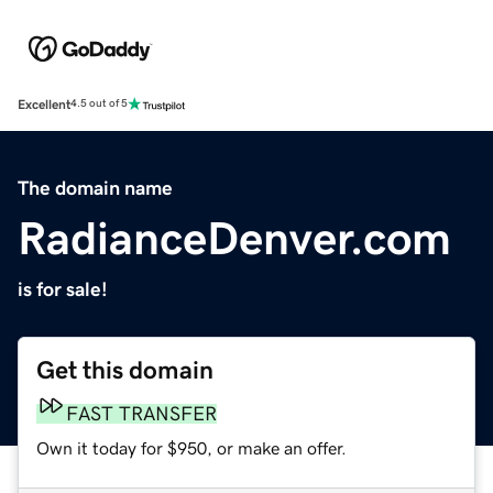
Excellent
4.5 out of 5
The domain name
RadianceDenver.com
is for sale!
Get this domain
FAST TRANSFER
Own it today for $950, or make an offer.