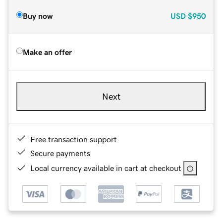
Buy now
USD
$950
Make an offer
Next
Free transaction support
Secure payments
Local currency available in cart at checkout