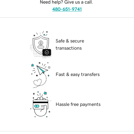
Need help? Give us a call.
480-651-9741
Safe & secure
transactions
Fast & easy transfers
Hassle free payments