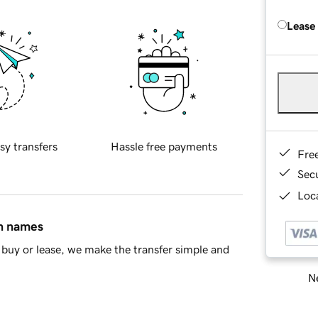
Lease
sy transfers
Hassle free payments
Fre
Sec
Loca
in names
buy or lease, we make the transfer simple and
Ne