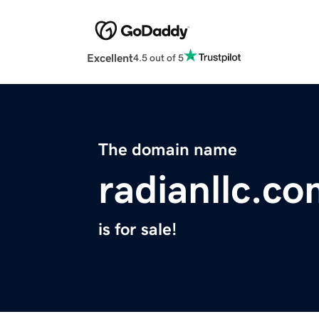
Excellent
4.5 out of 5
The domain name
radianllc.c
is for sale!