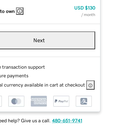
USD
$130
 to own
/ month
Next
e transaction support
ure payments
l currency available in cart at checkout
ed help? Give us a call.
480-651-9741