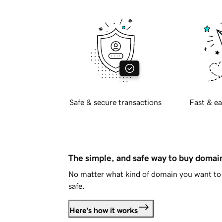
Safe & secure transactions
Fast & ea
The simple, and safe way to buy doma
No matter what kind of domain you want to 
safe.
Here's how it works