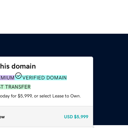
this domain
EMIUM
VERIFIED DOMAIN
ST TRANSFER
oday for $5,999, or select Lease to Own.
ow
USD
$5,999