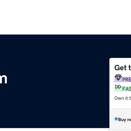
Get 
om
PR
FA
Own it t
Buy n