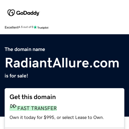
Excellent
4.5 out of 5
The domain name
RadiantAllure.com
is for sale!
Get this domain
FAST TRANSFER
Own it today for $995, or select Lease to Own.