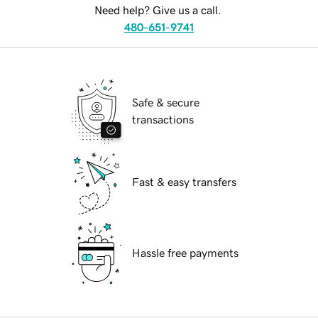
Need help? Give us a call.
480-651-9741
Safe & secure
transactions
Fast & easy transfers
Hassle free payments