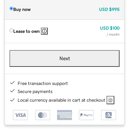
Buy now
USD
$995
USD
$100
Lease to own
/ month
Next
Free transaction support
Secure payments
Local currency available in cart at checkout