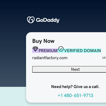
Buy Now
PREMIUM
VERIFIED DOMAIN
radiantfactory.com
US
Next
Need help? Give us a call.
+1 480-651-9713