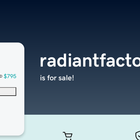
radiantfact
$795
is for sale!
D