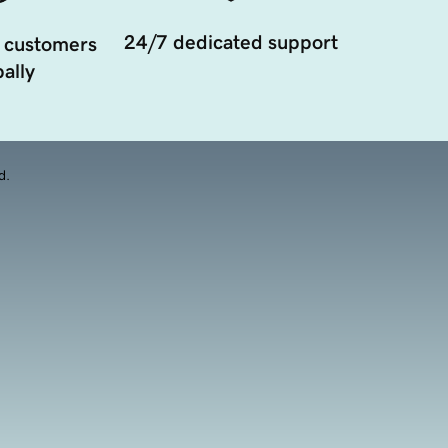
24/7 dedicated support
 customers
ally
d.