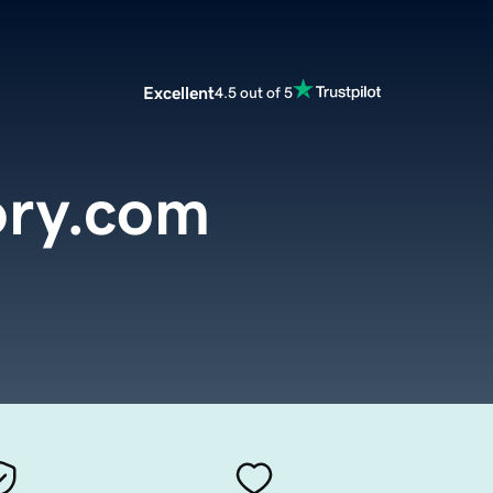
Excellent
4.5 out of 5
ory.com