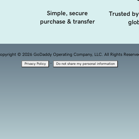
Simple, secure
Trusted by
purchase & transfer
glob
opyright © 2026 GoDaddy Operating Company, LLC. All Rights Reserve
·
Privacy Policy
Do not share my personal information