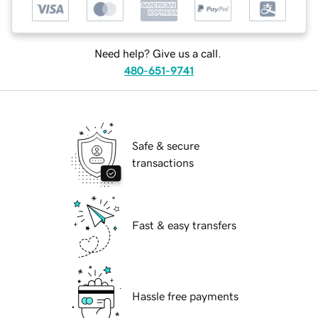
Need help? Give us a call.
480-651-9741
Safe & secure
transactions
Fast & easy transfers
Hassle free payments