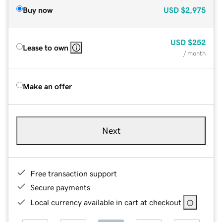
Buy now
USD
$2,975
USD
$252
Lease to own
/ month
Make an offer
Next
Free transaction support
Secure payments
Local currency available in cart at checkout