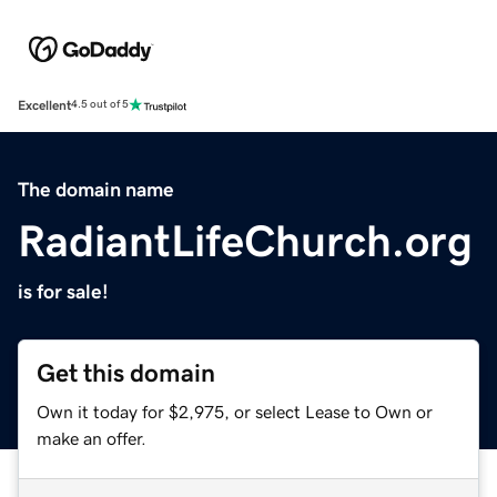
Excellent
4.5 out of 5
The domain name
RadiantLifeChurch.org
is for sale!
Get this domain
Own it today for $2,975, or select Lease to Own or
make an offer.