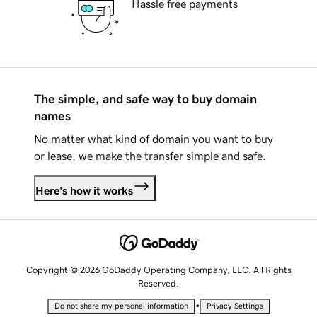
Hassle free payments
The simple, and safe way to buy domain
names
No matter what kind of domain you want to buy
or lease, we make the transfer simple and safe.
Here's how it works
Copyright © 2026 GoDaddy Operating Company, LLC. All Rights
Reserved.
•
Do not share my personal information
Privacy Settings