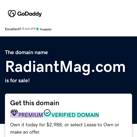
Excellent
4.5 out of 5
The domain name
RadiantMag.com
is for sale!
Get this domain
PREMIUM
VERIFIED DOMAIN
Own it today for $2,988, or select Lease to Own or
make an offer.