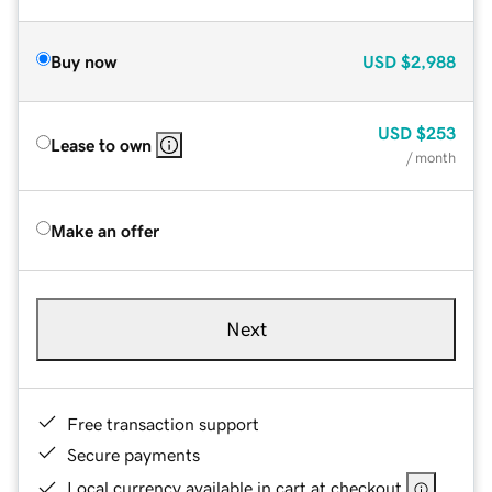
Buy now
USD
$2,988
USD
$253
Lease to own
/ month
Make an offer
Next
Free transaction support
Secure payments
Local currency available in cart at checkout