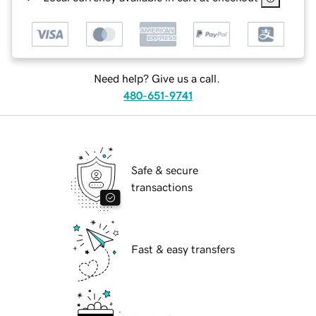
Need help? Give us a call.
480-651-9741
Safe & secure
transactions
Fast & easy transfers