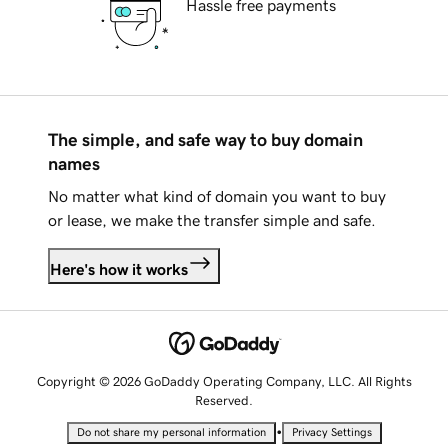
Hassle free payments
The simple, and safe way to buy domain
names
No matter what kind of domain you want to buy
or lease, we make the transfer simple and safe.
Here's how it works
Copyright © 2026 GoDaddy Operating Company, LLC. All Rights
Reserved.
•
Do not share my personal information
Privacy Settings