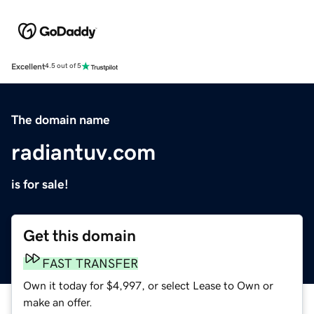
Excellent
4.5 out of 5
The domain name
radiantuv.com
is for sale!
Get this domain
FAST TRANSFER
Own it today for $4,997, or select Lease to Own or
make an offer.