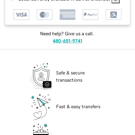
Need help? Give us a call.
480-651-9741
Safe & secure
transactions
Fast & easy transfers