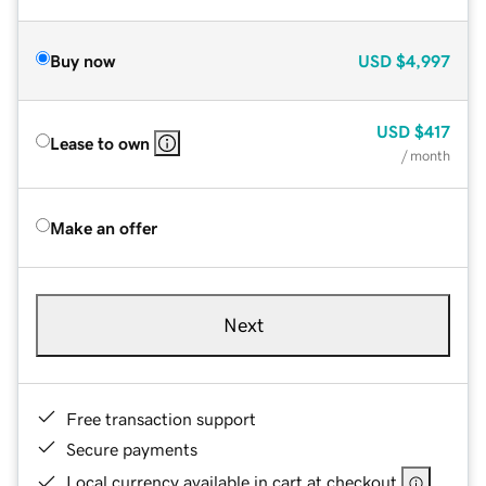
Buy now
USD
$4,997
USD
$417
Lease to own
/ month
Make an offer
Next
Free transaction support
Secure payments
Local currency available in cart at checkout