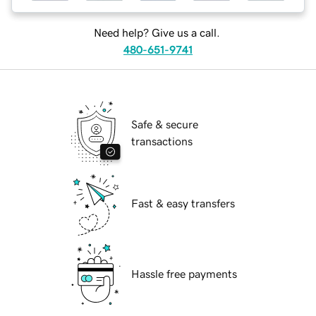
Need help? Give us a call.
480-651-9741
Safe & secure
transactions
Fast & easy transfers
Hassle free payments