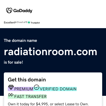
Excellent
4.5 out of 5
The domain name
radiationroom.com
is for sale!
Get this domain
PREMIUM
VERIFIED DOMAIN
FAST TRANSFER
Own it today for $4,995, or select Lease to Own.