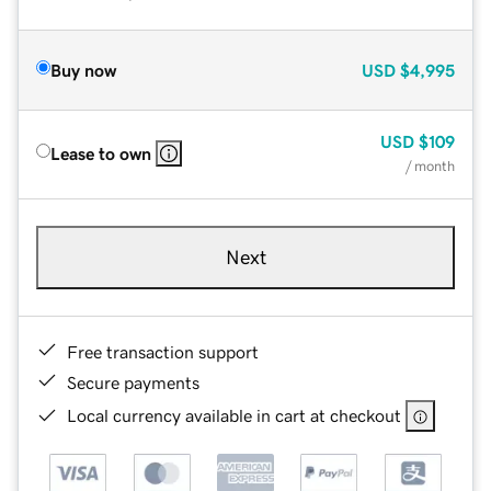
Buy now
USD
$4,995
USD
$109
Lease to own
/ month
Next
Free transaction support
Secure payments
Local currency available in cart at checkout