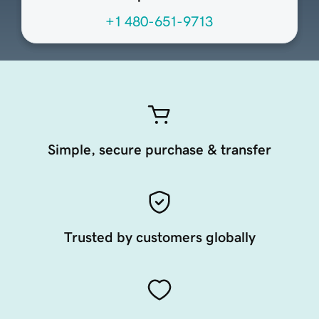
+1 480-651-9713
Simple, secure purchase & transfer
Trusted by customers globally