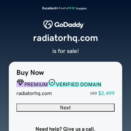
Excellent
4.5 out of 5
radiatorhq.com
is for sale!
Buy Now
PREMIUM
VERIFIED DOMAIN
radiatorhq.com
$2,499
USD
Next
Need help? Give us a call.