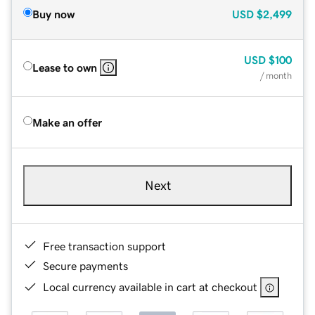
Buy now
USD
$2,499
USD
$100
Lease to own
/ month
Make an offer
Next
Free transaction support
Secure payments
Local currency available in cart at checkout