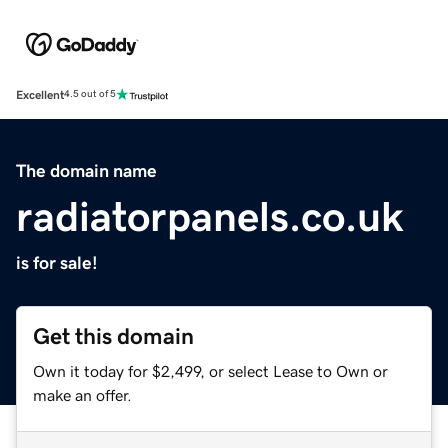
Excellent
4.5 out of 5
The domain name
radiatorpanels.co.uk
is for sale!
Get this domain
Own it today for $2,499, or select Lease to Own or
make an offer.