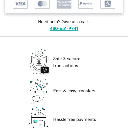
Need help? Give us a call.
480-651-9741
Safe & secure
transactions
Fast & easy transfers
Hassle free payments