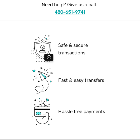
Need help? Give us a call.
480-651-9741
Safe & secure
transactions
Fast & easy transfers
Hassle free payments