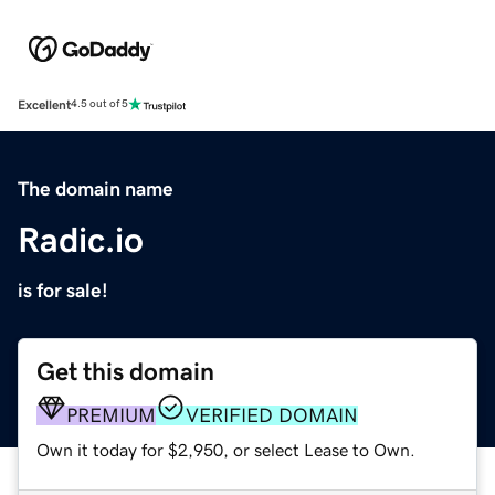
Excellent
4.5 out of 5
The domain name
Radic.io
is for sale!
Get this domain
PREMIUM
VERIFIED DOMAIN
Own it today for $2,950, or select Lease to Own.