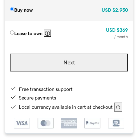
Buy now
USD
$2,950
USD
$369
Lease to own
/ month
Next
Free transaction support
Secure payments
Local currency available in cart at checkout