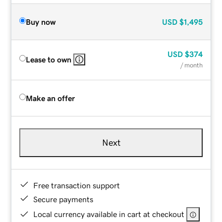
Buy now
USD
$1,495
USD
$374
Lease to own
/ month
Make an offer
Next
Free transaction support
Secure payments
Local currency available in cart at checkout