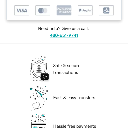
Need help? Give us a call.
480-651-9741
Safe & secure
transactions
Fast & easy transfers
Hassle free payments