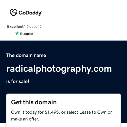
Excellent
4.5 out of 5
The domain name
radicalphotography.com
is for sale!
Get this domain
Own it today for $1,495, or select Lease to Own or
make an offer.