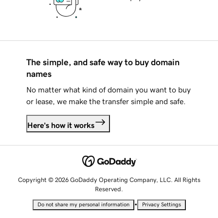
The simple, and safe way to buy domain
names
No matter what kind of domain you want to buy
or lease, we make the transfer simple and safe.
Here's how it works
Copyright © 2026 GoDaddy Operating Company, LLC. All Rights
Reserved.
•
Do not share my personal information
Privacy Settings