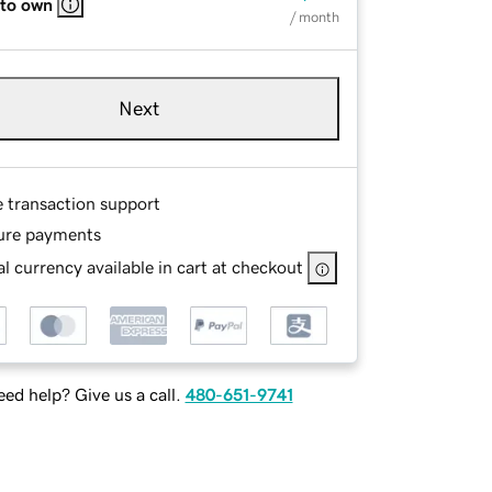
 to own
/ month
Next
e transaction support
ure payments
l currency available in cart at checkout
ed help? Give us a call.
480-651-9741