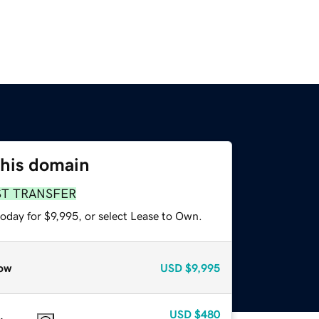
this domain
ST TRANSFER
oday for $9,995, or select Lease to Own.
ow
USD
$9,995
USD
$480