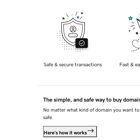
Safe & secure transactions
Fast & ea
The simple, and safe way to buy doma
No matter what kind of domain you want to 
safe.
Here's how it works