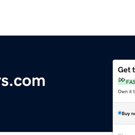
Get 
rs.com
FA
Own it t
Buy n