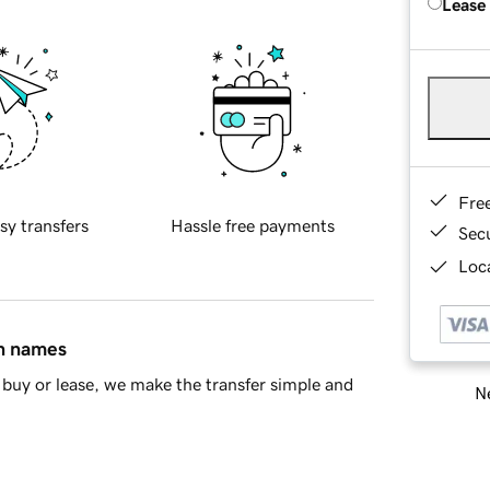
Lease
Fre
sy transfers
Hassle free payments
Sec
Loca
in names
buy or lease, we make the transfer simple and
Ne