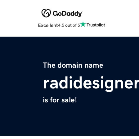
Excellent
4.5 out of 5
The domain name
radidesigne
is for sale!