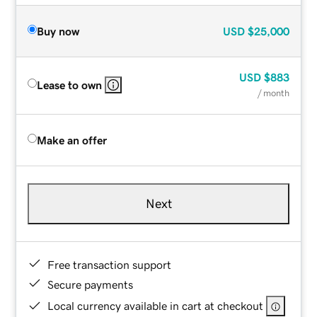
Buy now
USD
$25,000
USD
$883
Lease to own
/ month
Make an offer
Next
Free transaction support
Secure payments
Local currency available in cart at checkout