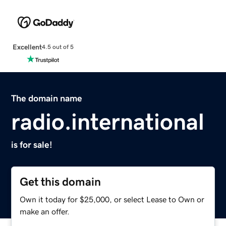
Excellent
4.5 out of 5
The domain name
radio.international
is for sale!
Get this domain
Own it today for $25,000, or select Lease to Own or
make an offer.