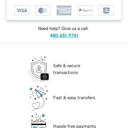
Need help? Give us a call.
480-651-9741
Safe & secure
transactions
Fast & easy transfers
Hassle free payments