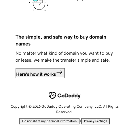
The simple, and safe way to buy domain
names
No matter what kind of domain you want to buy
or lease, we make the transfer simple and safe.
Here's how it works
Copyright © 2026 GoDaddy Operating Company, LLC. All Rights
Reserved.
•
Do not share my personal information
Privacy Settings