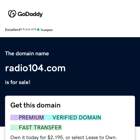
Excellent
4.5 out of 5
The domain name
radio104.com
is for sale!
Get this domain
PREMIUM
VERIFIED DOMAIN
FAST TRANSFER
Own it today for $2,195, or select Lease to Own.