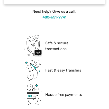
Need help? Give us a call.
480-651-9741
Safe & secure
transactions
Fast & easy transfers
Hassle free payments