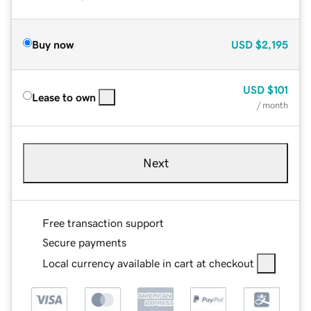
Buy now
USD
$2,195
USD
$101
Lease to own
/ month
Next
Free transaction support
Secure payments
Local currency available in cart at checkout