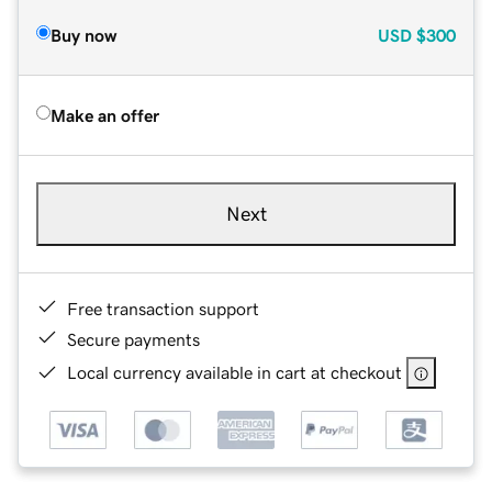
Buy now
USD
$300
Make an offer
Next
Free transaction support
Secure payments
Local currency available in cart at checkout