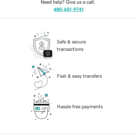
Need help? Give us a call.
480-651-9741
Safe & secure
transactions
Fast & easy transfers
Hassle free payments