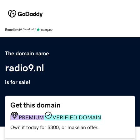
Excellent
4.5 out of 5
The domain name
radio9.nl
is for sale!
Get this domain
PREMIUM
VERIFIED DOMAIN
Own it today for $300, or make an offer.