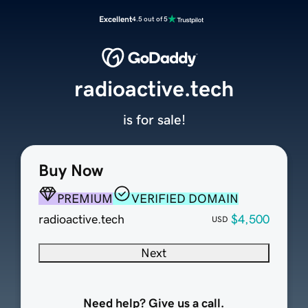
Excellent
4.5 out of 5
radioactive.tech
is for sale!
Buy Now
PREMIUM
VERIFIED DOMAIN
radioactive.tech
$4,500
USD
Next
Need help? Give us a call.