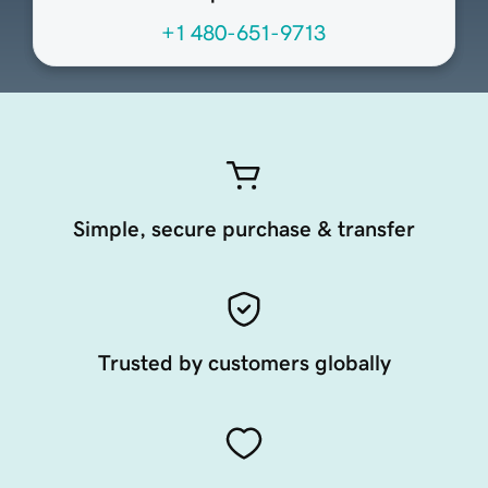
+1 480-651-9713
Simple, secure purchase & transfer
Trusted by customers globally