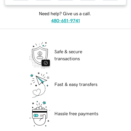
Need help? Give us a call.
480-651-9741
Safe & secure
transactions
Fast & easy transfers
Hassle free payments