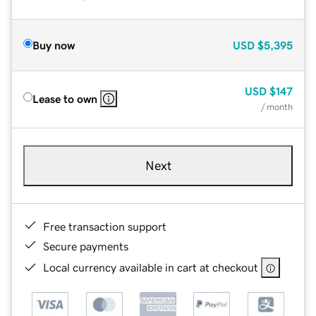
Buy now
USD
$5,395
USD
$147
Lease to own
/ month
Next
Free transaction support
Secure payments
Local currency available in cart at checkout