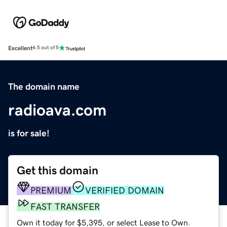
Excellent
4.5 out of 5
The domain name
radioava.com
is for sale!
Get this domain
PREMIUM
VERIFIED DOMAIN
FAST TRANSFER
Own it today for $5,395, or select Lease to Own.