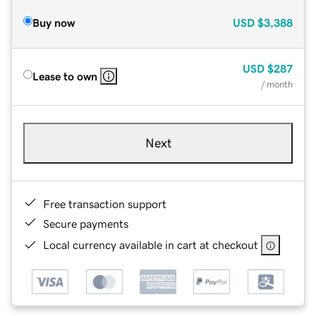
Buy now
USD
$3,388
USD
$287
Lease to own
/ month
Next
Free transaction support
Secure payments
Local currency available in cart at checkout