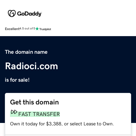
Excellent
4.5 out of 5
The domain name
Radioci.com
is for sale!
Get this domain
FAST TRANSFER
Own it today for $3,388, or select Lease to Own.