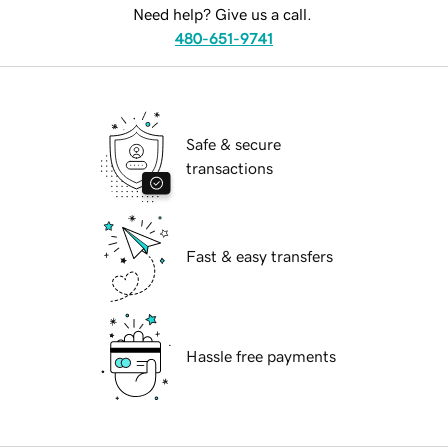
Need help? Give us a call.
480-651-9741
Safe & secure
transactions
Fast & easy transfers
Hassle free payments