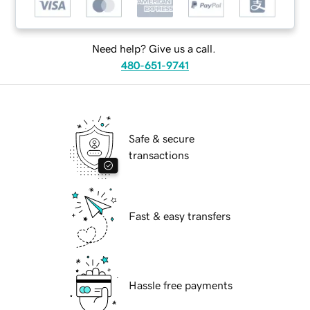
Need help? Give us a call.
480-651-9741
Safe & secure
transactions
Fast & easy transfers
Hassle free payments