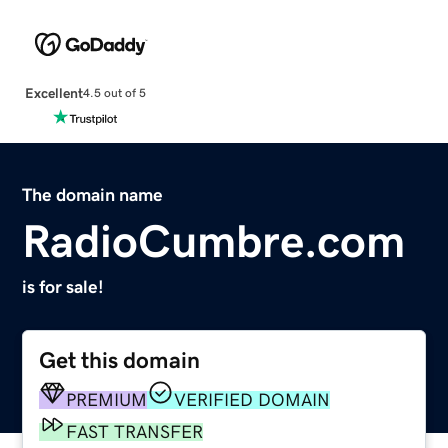
Excellent
4.5 out of 5
The domain name
RadioCumbre.com
is for sale!
Get this domain
PREMIUM
VERIFIED DOMAIN
FAST TRANSFER