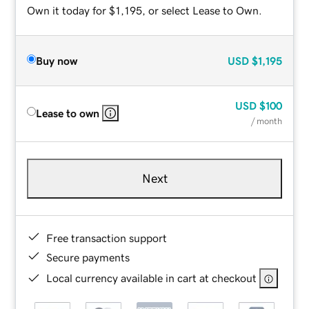
Own it today for $1,195, or select Lease to Own.
Buy now
USD
$1,195
USD
$100
Lease to own
/ month
Next
Free transaction support
Secure payments
Local currency available in cart at checkout