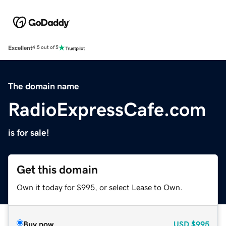
Excellent
4.5 out of 5
The domain name
RadioExpressCafe.com
is for sale!
Get this domain
Own it today for $995, or select Lease to Own.
Buy now
USD
$995