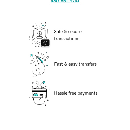
480-651-9741
Safe & secure
transactions
Fast & easy transfers
Hassle free payments