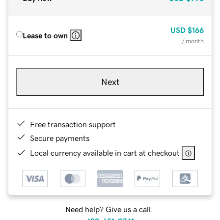
USD
$166
Lease to own
/ month
Next
Free transaction support
Secure payments
Local currency available in cart at checkout
Need help? Give us a call.