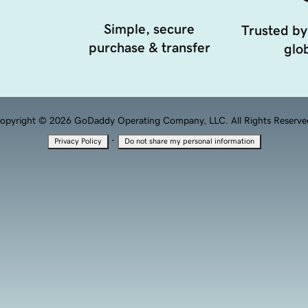
Simple, secure
Trusted by
purchase & transfer
glob
opyright © 2026 GoDaddy Operating Company, LLC. All Rights Reserve
·
Privacy Policy
Do not share my personal information