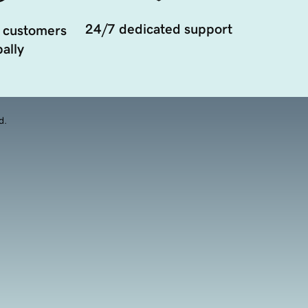
24/7 dedicated support
 customers
ally
d.