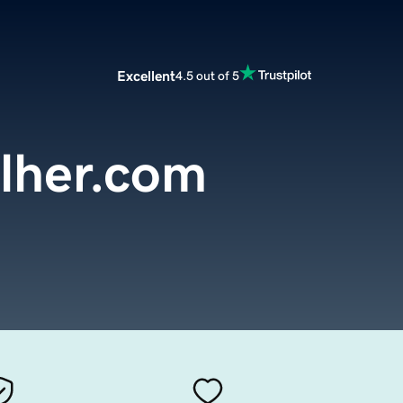
Excellent
4.5 out of 5
lher.com