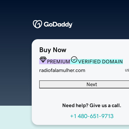
Buy Now
PREMIUM
VERIFIED DOMAIN
radiofalamulher.com
U
Next
Need help? Give us a call.
+1 480-651-9713