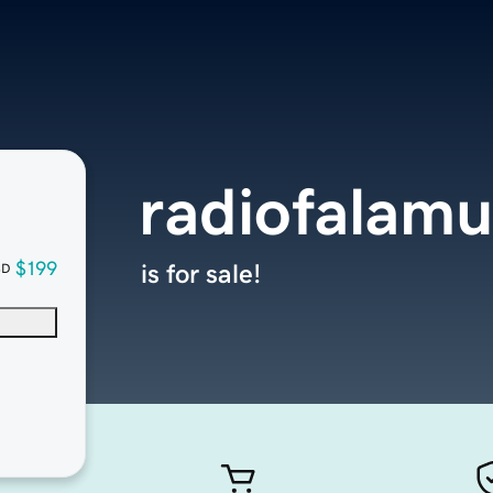
radiofalamu
$199
is for sale!
SD