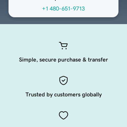
+1 480-651-9713
Simple, secure purchase & transfer
Trusted by customers globally