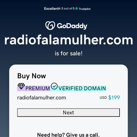
Excellent
4.5 out of 5
radiofalamulher.com
is for sale!
Buy Now
PREMIUM
VERIFIED DOMAIN
radiofalamulher.com
$199
USD
Next
Need help? Give us a call.