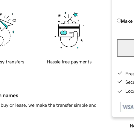
Make 
sy transfers
Hassle free payments
Fre
Sec
Loca
in names
buy or lease, we make the transfer simple and
Ne