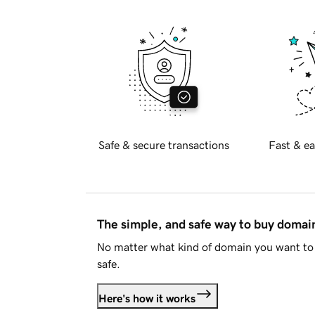
Safe & secure transactions
Fast & ea
The simple, and safe way to buy doma
No matter what kind of domain you want to 
safe.
Here's how it works