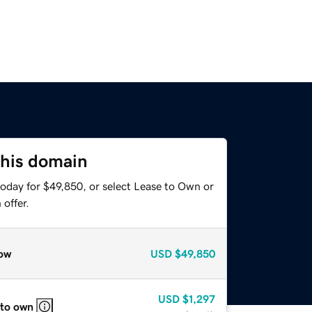
this domain
today for $49,850, or select Lease to Own or
offer.
ow
USD
$49,850
USD
$1,297
 to own