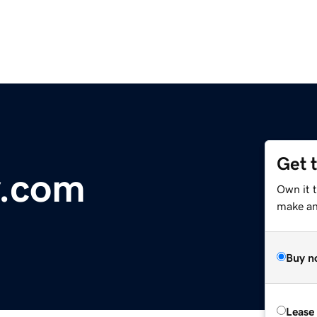
Get 
y.com
Own it 
make an 
Buy n
Lease