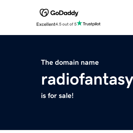
Excellent
4.5 out of 5
The domain name
radiofantas
is for sale!