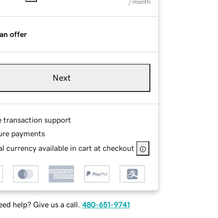
/ month
an offer
Next
e transaction support
ure payments
l currency available in cart at checkout
ed help? Give us a call.
480-651-9741