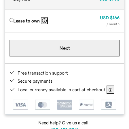
USD
$166
Lease to own
/ month
Next
Free transaction support
Secure payments
Local currency available in cart at checkout
Need help? Give us a call.