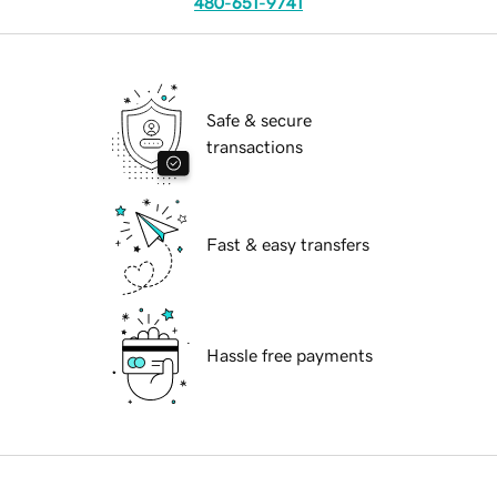
480-651-9741
Safe & secure
transactions
Fast & easy transfers
Hassle free payments