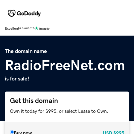
Excellent
4.5 out of 5
The domain name
RadioFreeNet.com
is for sale!
Get this domain
Own it today for $995, or select Lease to Own.
Buy now
USD
$995