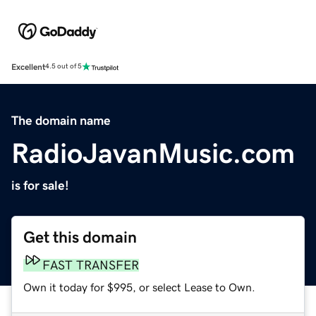
Excellent
4.5 out of 5
The domain name
RadioJavanMusic.com
is for sale!
Get this domain
FAST TRANSFER
Own it today for $995, or select Lease to Own.