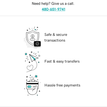
Need help? Give us a call.
480-651-9741
Safe & secure
transactions
Fast & easy transfers
Hassle free payments