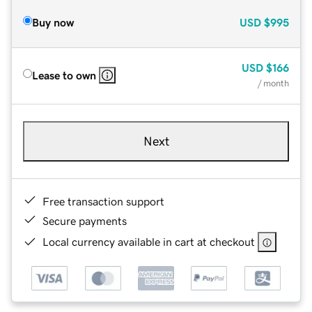
Buy now
USD
$995
USD
$166
Lease to own
/ month
Next
Free transaction support
Secure payments
Local currency available in cart at checkout