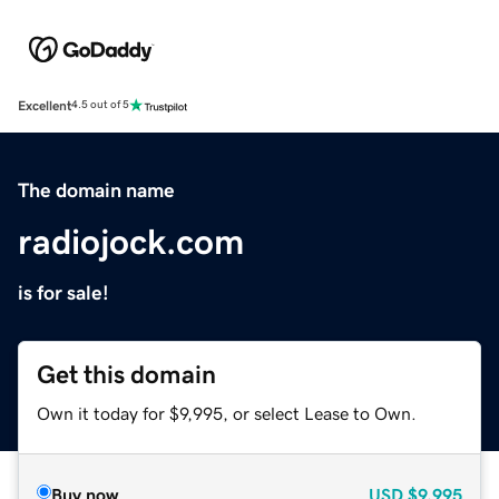
Excellent
4.5 out of 5
The domain name
radiojock.com
is for sale!
Get this domain
Own it today for $9,995, or select Lease to Own.
Buy now
USD
$9,995