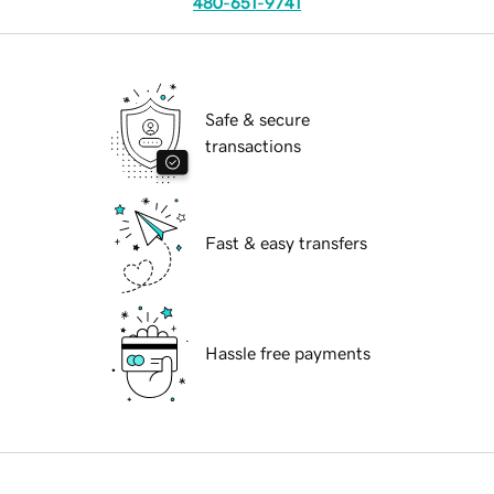
480-651-9741
Safe & secure
transactions
Fast & easy transfers
Hassle free payments