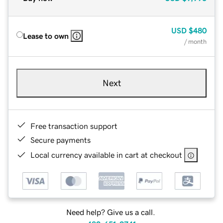
USD
$480
Lease to own
/ month
Next
Free transaction support
Secure payments
Local currency available in cart at checkout
Need help? Give us a call.