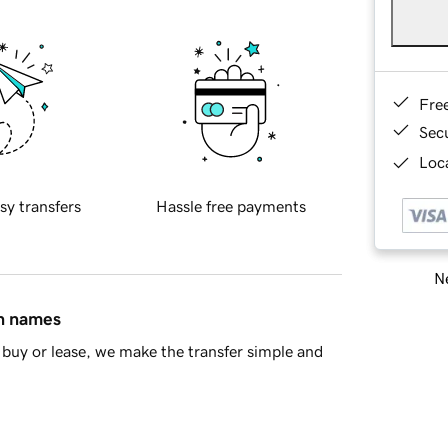
Fre
Sec
Loca
sy transfers
Hassle free payments
Ne
in names
buy or lease, we make the transfer simple and