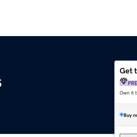
Get 
s
PR
Own it 
Buy n