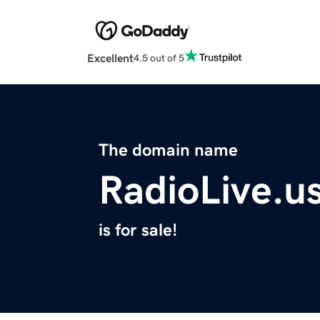
Excellent
4.5 out of 5
The domain name
RadioLive.u
is for sale!