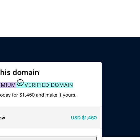
this domain
EMIUM
VERIFIED DOMAIN
today for $1,450 and make it yours.
ow
USD
$1,450