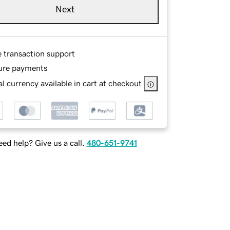
Next
e transaction support
ure payments
l currency available in cart at checkout
ed help? Give us a call.
480-651-9741