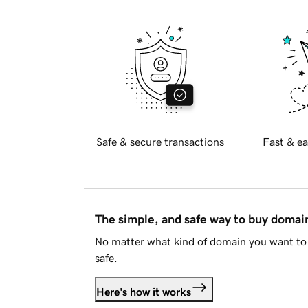
Safe & secure transactions
Fast & ea
The simple, and safe way to buy doma
No matter what kind of domain you want to 
safe.
Here's how it works