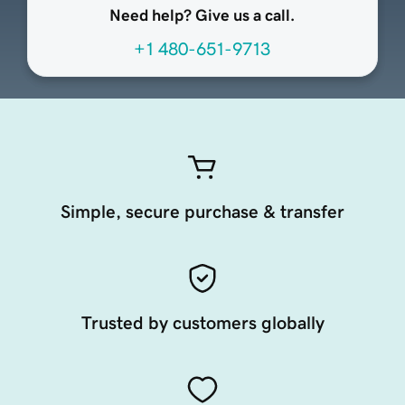
Need help? Give us a call.
+1 480-651-9713
Simple, secure purchase & transfer
Trusted by customers globally