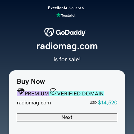
Excellent
4.5 out of 5
radiomag.com
is for sale!
Buy Now
PREMIUM
VERIFIED DOMAIN
radiomag.com
$14,520
USD
Next