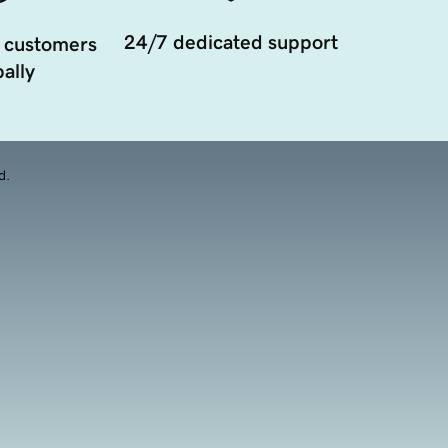
24/7 dedicated support
 customers
ally
d.