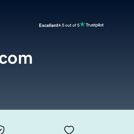
Excellent
4.5 out of 5
.com