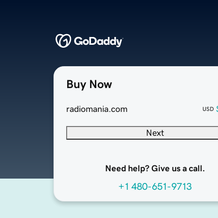
Buy Now
radiomania.com
USD
Next
Need help? Give us a call.
+1 480-651-9713