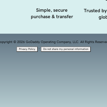
Simple, secure
Trusted by
purchase & transfer
glob
opyright © 2026 GoDaddy Operating Company, LLC. All Rights Reserve
·
Privacy Policy
Do not share my personal information