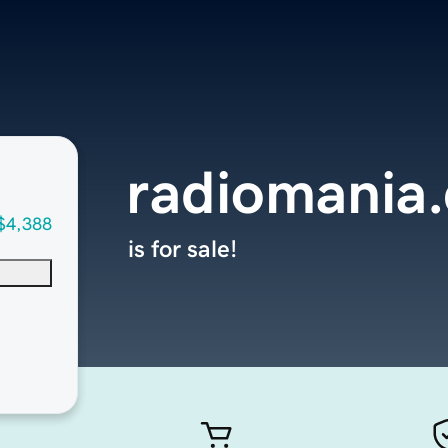
radiomania
$4,388
is for sale!