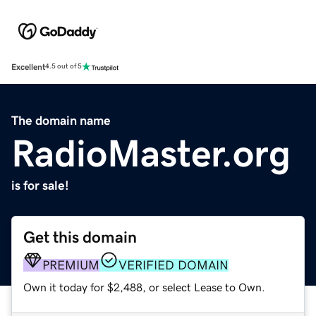
Excellent
4.5 out of 5
The domain name
RadioMaster.org
is for sale!
Get this domain
PREMIUM
VERIFIED DOMAIN
Own it today for $2,488, or select Lease to Own.