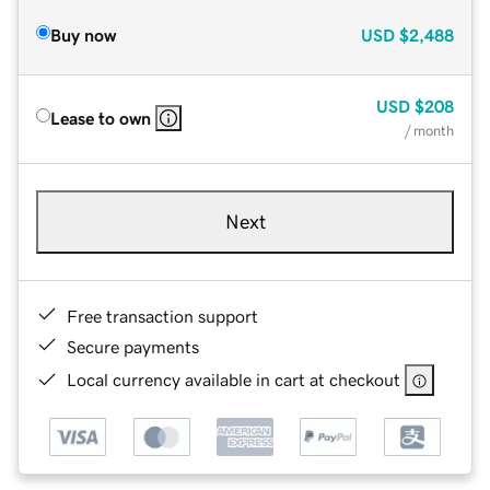
Buy now
USD
$2,488
USD
$208
Lease to own
/ month
Next
Free transaction support
Secure payments
Local currency available in cart at checkout