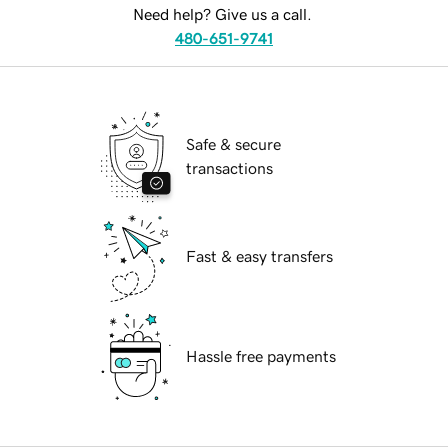
Need help? Give us a call.
480-651-9741
Safe & secure
transactions
Fast & easy transfers
Hassle free payments