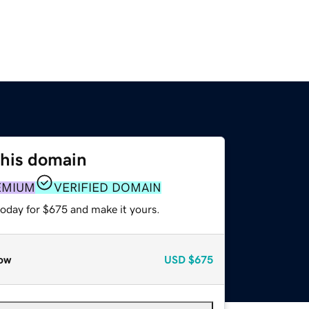
this domain
EMIUM
VERIFIED DOMAIN
today for $675 and make it yours.
ow
USD
$675