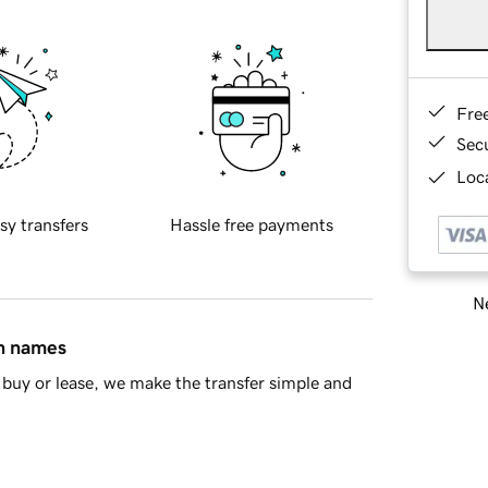
Fre
Sec
Loca
sy transfers
Hassle free payments
Ne
in names
buy or lease, we make the transfer simple and