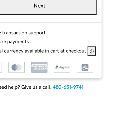
Next
e transaction support
ure payments
l currency available in cart at checkout
ed help? Give us a call.
480-651-9741