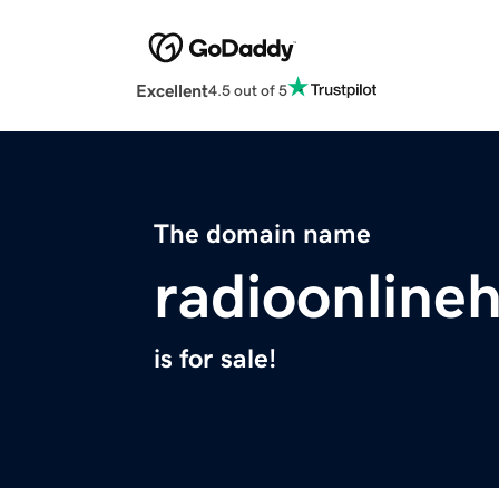
Excellent
4.5 out of 5
The domain name
radioonline
is for sale!