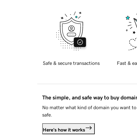
Safe & secure transactions
Fast & ea
The simple, and safe way to buy doma
No matter what kind of domain you want to 
safe.
Here's how it works