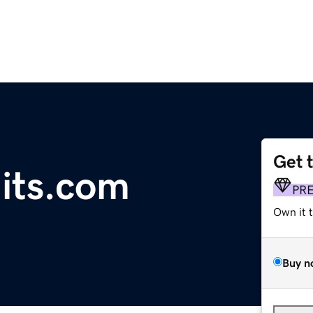
Get 
hits.com
PR
Own it 
Buy n