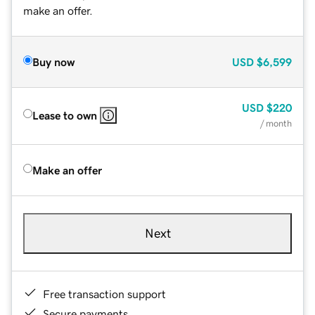
make an offer.
Buy now
USD
$6,599
USD
$220
Lease to own
/ month
Make an offer
Next
Free transaction support
Secure payments