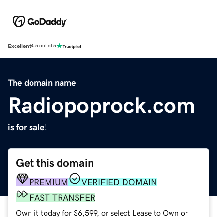
Excellent
4.5 out of 5
The domain name
Radiopoprock.com
is for sale!
Get this domain
PREMIUM
VERIFIED DOMAIN
FAST TRANSFER
Own it today for $6,599, or select Lease to Own or