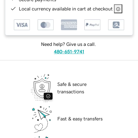
Local currency available in cart at checkout
Need help? Give us a call.
480-651-9741
Safe & secure
transactions
Fast & easy transfers