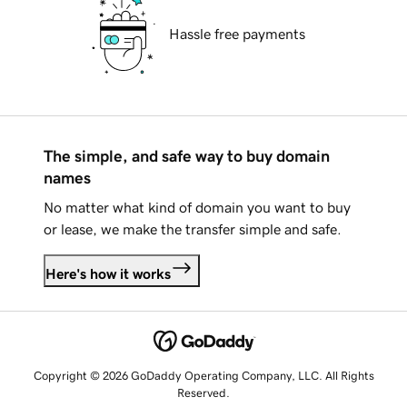
Hassle free payments
The simple, and safe way to buy domain
names
No matter what kind of domain you want to buy
or lease, we make the transfer simple and safe.
Here's how it works
Copyright © 2026 GoDaddy Operating Company, LLC. All Rights
Reserved.