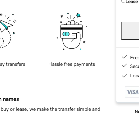
Lease
Fre
sy transfers
Hassle free payments
Sec
Loca
in names
buy or lease, we make the transfer simple and
Ne