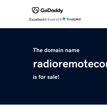
Excellent
4.5 out of 5
The domain name
radioremoteco
is for sale!