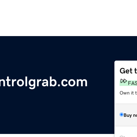
Get 
ntrolgrab.com
FA
Own it 
Buy n