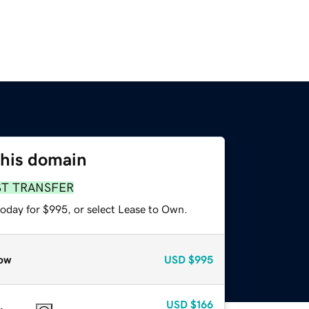
this domain
ST TRANSFER
today for $995, or select Lease to Own.
ow
USD
$995
USD
$166