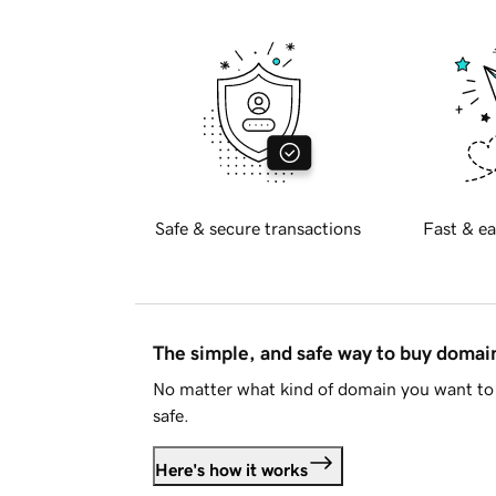
Safe & secure transactions
Fast & ea
The simple, and safe way to buy doma
No matter what kind of domain you want to 
safe.
Here's how it works