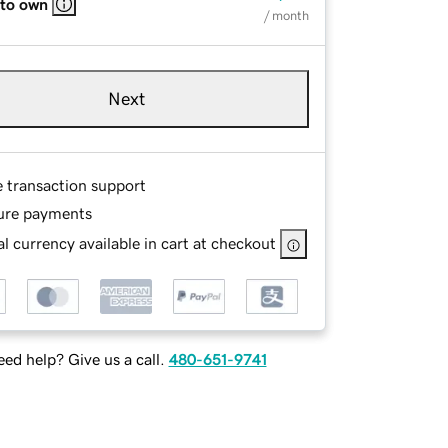
 to own
/ month
Next
e transaction support
ure payments
l currency available in cart at checkout
ed help? Give us a call.
480-651-9741