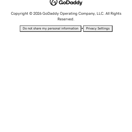
Copyright © 2026 GoDaddy Operating Company, LLC. All Rights
Reserved.
•
Do not share my personal information
Privacy Settings