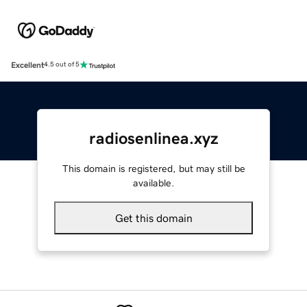
Excellent
4.5 out of 5
radiosenlinea.xyz
This domain is registered, but may still be
available.
Get this domain