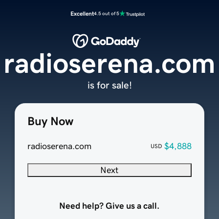
Excellent
4.5 out of 5
radioserena.com
is for sale!
Buy Now
radioserena.com
$4,888
USD
Next
Need help? Give us a call.