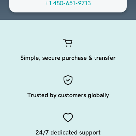
+1 480-651-9713
Simple, secure purchase & transfer
Trusted by customers globally
24/7 dedicated support