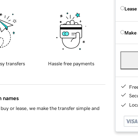
Lease
Make 
sy transfers
Hassle free payments
Fre
Sec
in names
Loca
buy or lease, we make the transfer simple and