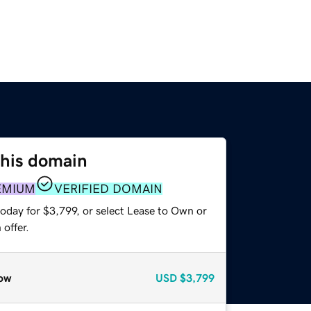
this domain
EMIUM
VERIFIED DOMAIN
oday for $3,799, or select Lease to Own or
offer.
ow
USD
$3,799