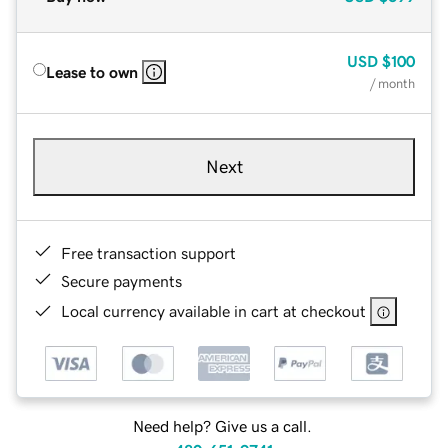
USD
$100
Lease to own
/ month
Next
Free transaction support
Secure payments
Local currency available in cart at checkout
Need help? Give us a call.