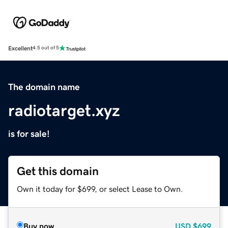
Excellent
4.5 out of 5
The domain name
radiotarget.xyz
is for sale!
Get this domain
Own it today for $699, or select Lease to Own.
Buy now
USD
$699