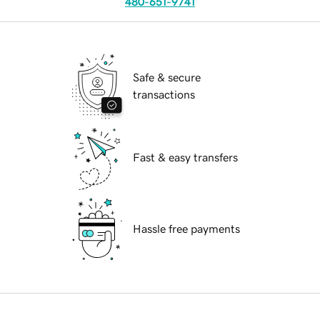
480-651-9741
Safe & secure
transactions
Fast & easy transfers
Hassle free payments